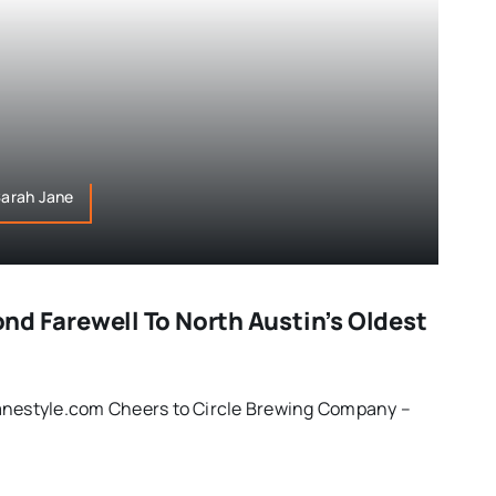
,Sarah Jane
Fond Farewell To North Austin’s Oldest
anestyle.com Cheers to Circle Brewing Company –