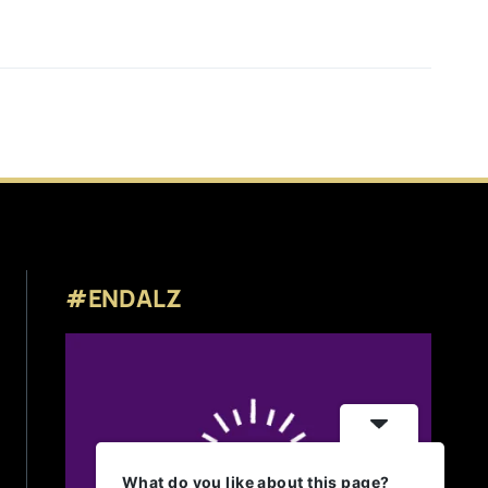
#ENDALZ
What do you like about this page?