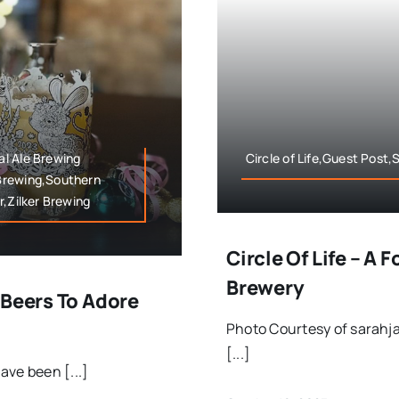
l Ale Brewing
Circle of Life,Guest Post
Brewing,Southern
r,Zilker Brewing
Circle Of Life – A 
Brewery
 Beers To Adore
Photo Courtesy of sarahj
[...]
ave been [...]