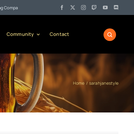
•
ompany)
Jul 27:
Pennsylvania Liquor Control Board Responsib
Community
Contact
Home
sarahjanestyle