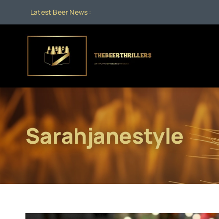
Skip
Latest Beer News :
to
content
Sarahjanestyle