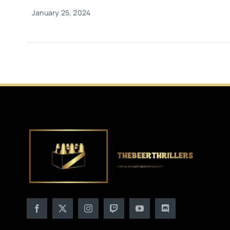
January 25, 2024