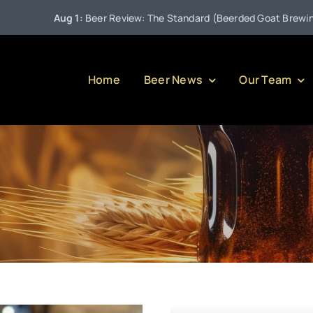
Aug 1:
Beer Review: The Standard (Beerded Goat Brewing C
Home
Beer News
Our Team