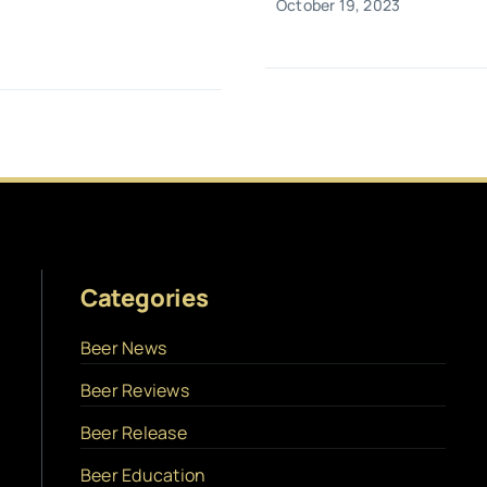
October 19, 2023
Categories
Beer News
Beer Reviews
Beer Release
Beer Education