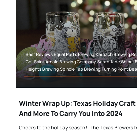
Beer Reviews,Equal Parts Brewing,Karbach Brewing,Rea
Co.,Saint Arnold Brewing Company,Sarah Jane,Shiner 
Heights Brewing,Spindle Tap Brewing,Turning Point Bee
Winter Wrap Up: Texas Holiday Craft
And More To Carry You Into 2024
Cheers to the holiday season!! The Texas Brewers h