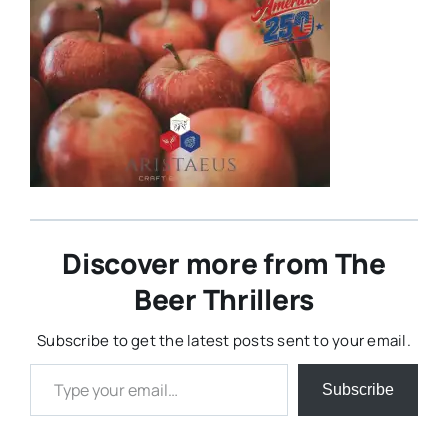
Discover more from The
Beer Thrillers
Subscribe to get the latest posts sent to your email.
Type your email…
Subscribe