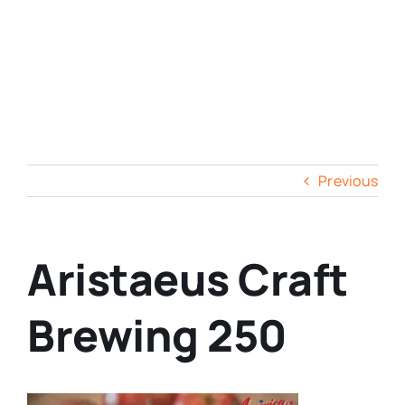
Previous
Aristaeus Craft
Brewing 250