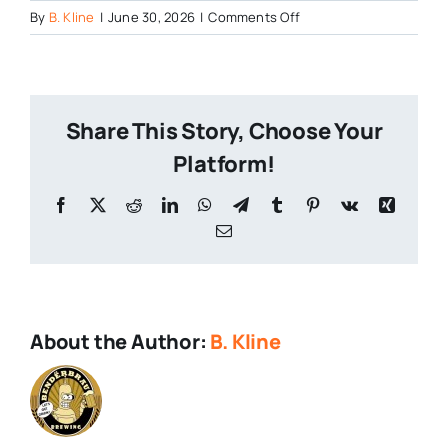
on
By
B. Kline
|
June 30, 2026
|
Comments Off
Aristaeus
Craft
Brewing
250
Share This Story, Choose Your
Platform!
Facebook
X
Reddit
LinkedIn
WhatsApp
Telegram
Tumblr
Pinterest
Vk
Xing
Email
About the Author:
B. Kline