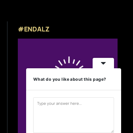
#ENDALZ
What do you like about this page?