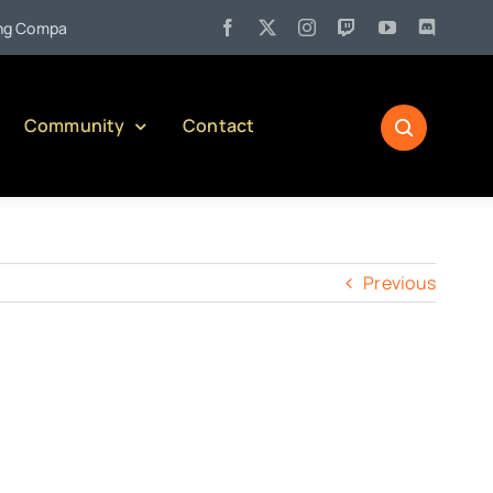
•
Company)
Jul 27:
Pennsylvania Liquor Control Board Responsi
Community
Contact
Previous