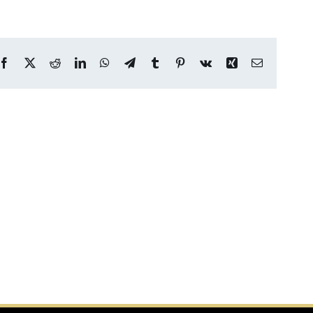
Facebook
X
Reddit
LinkedIn
WhatsApp
Telegram
Tumblr
Pinterest
Vk
Xing
Email