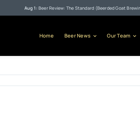
Aug 1:
Beer Review: The Standard (Beerded Goat Brewing 
Home
Beer News
Our Team