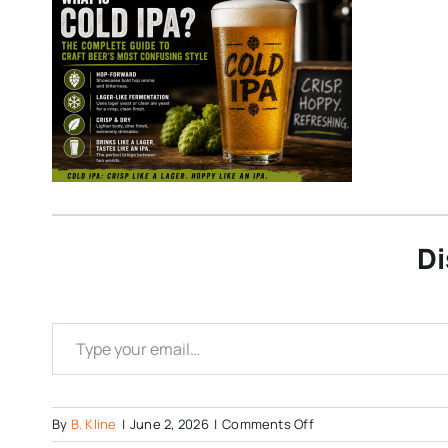
Di
Type your email…
on
By
B. Kline
|
June 2, 2026
|
Comments Off
Cold