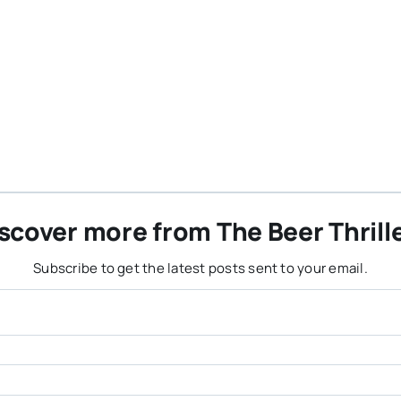
scover more from The Beer Thrill
Subscribe to get the latest posts sent to your email.