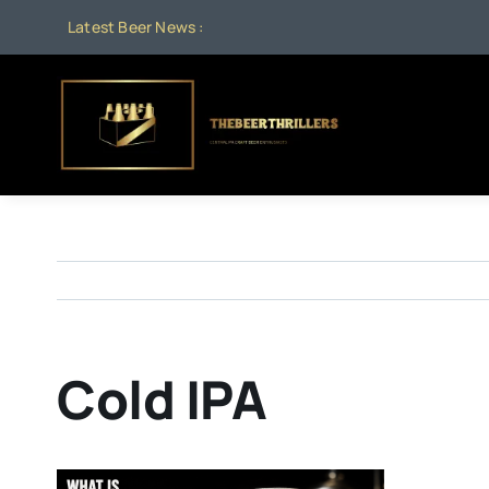
Skip
Latest Beer News :
to
content
Cold IPA