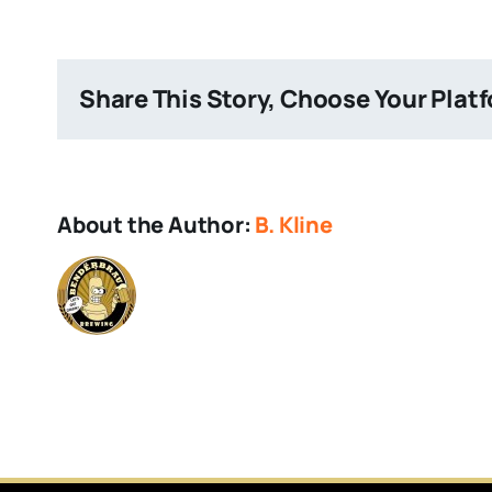
IPA
Share This Story, Choose Your Plat
About the Author:
B. Kline