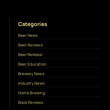
Categories
Beer News
Beer Reviews
Beer Release
Beer Education
Brewery News
Industry News
Home Brewing
Book Reviews