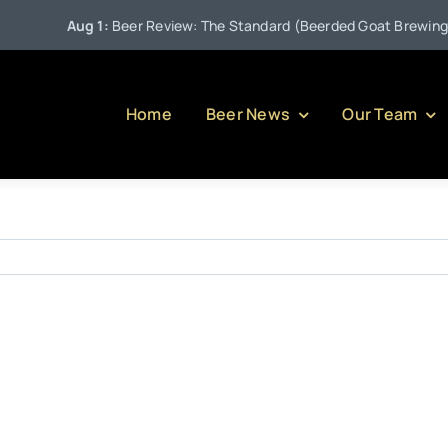
Aug 1:
Beer Review: The Standard (Beerded Goat Brewing Co
Home
Beer News
Our Team