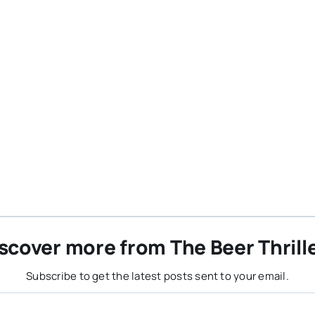
scover more from The Beer Thrill
Subscribe to get the latest posts sent to your email.