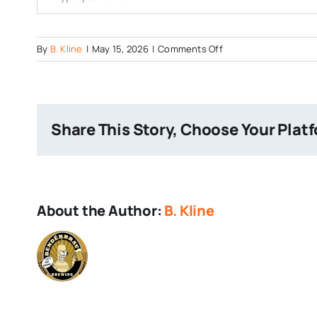
on
By
B. Kline
|
May 15, 2026
|
Comments Off
Triforce
Hazy
IPA
Share This Story, Choose Your Plat
About the Author:
B. Kline