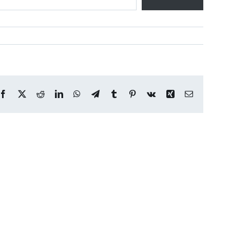
Facebook
X
Reddit
LinkedIn
WhatsApp
Telegram
Tumblr
Pinterest
Vk
Xing
Email