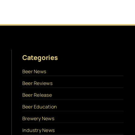
Categories
Beer News
Beer Reviews
Beer Release
Beer Education
Brewery News
Industry News