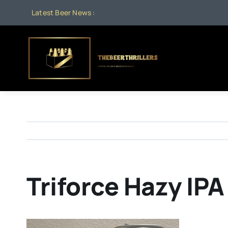
Skip
Latest Beer News :
to
content
Triforce Hazy IPA