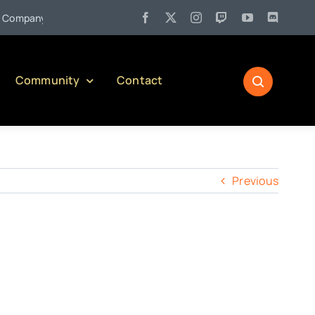
•
mpany)
Jul 27:
Pennsylvania Liquor Control Board Responsibl
Community
Contact
Previous