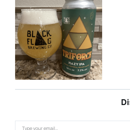
Di
Type your email…