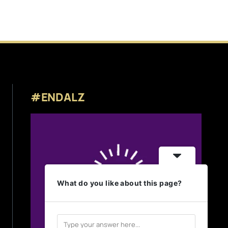
#ENDALZ
What do you like about this page?