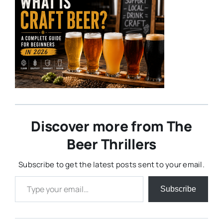
Discover more from The
Beer Thrillers
Subscribe to get the latest posts sent to your email.
Type your email…
Subscribe