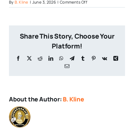
on
By
B. Kline
|
June 3, 2026
|
Comments Off
What
is
Craft
Beer
Share This Story, Choose Your
2026
Platform!
Facebook
X
Reddit
LinkedIn
WhatsApp
Telegram
Tumblr
Pinterest
Vk
Xing
Email
About the Author:
B. Kline