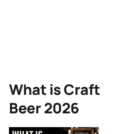
What is Craft
Beer 2026