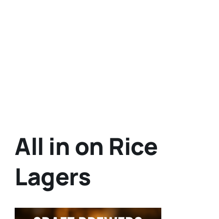
All in on Rice
Lagers