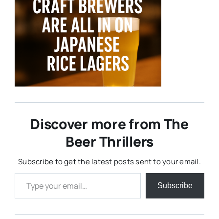
Discover more from The
Beer Thrillers
Subscribe to get the latest posts sent to your email.
Type your email…
Subscribe