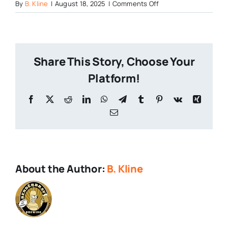
on
By
B. Kline
|
August 18, 2025
|
Comments Off
All
in
on
Rice
Share This Story, Choose Your
Lagers
Platform!
Facebook
X
Reddit
LinkedIn
WhatsApp
Telegram
Tumblr
Pinterest
Vk
Xing
Email
About the Author:
B. Kline