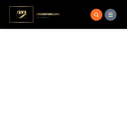
Skip
to
content