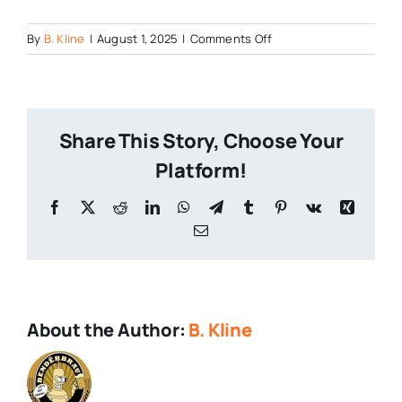
on
By
B. Kline
|
August 1, 2025
|
Comments Off
Wiseacre
Brewery
Share This Story, Choose Your
Platform!
Facebook
X
Reddit
LinkedIn
WhatsApp
Telegram
Tumblr
Pinterest
Vk
Xing
Email
About the Author:
B. Kline