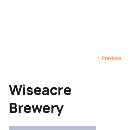
Previous
Wiseacre
Brewery