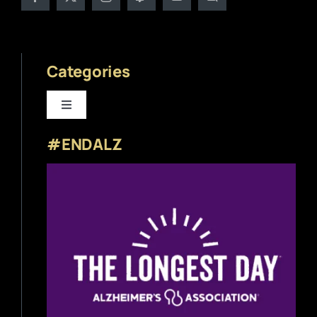
Categories
Toggle
Navigation
#ENDALZ
Beer News
Beer Reviews
Beer Release
Beer Education