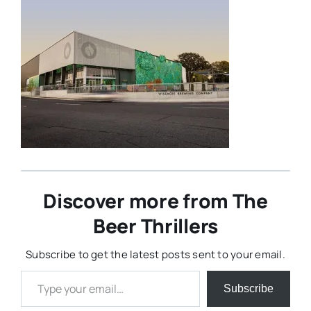
Discover more from The
Beer Thrillers
Subscribe to get the latest posts sent to your email.
Type your email…
Subscribe