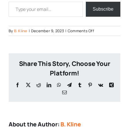
Type your email…
Subscribe
on
By
B. Kline
|
December 9, 2023
|
Comments Off
Pennsylvania-
Breweries
Share This Story, Choose Your
Platform!
Facebook
X
Reddit
LinkedIn
WhatsApp
Telegram
Tumblr
Pinterest
Vk
Xing
Email
About the Author:
B. Kline