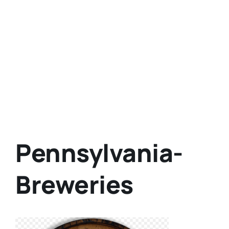
Pennsylvania-
Breweries