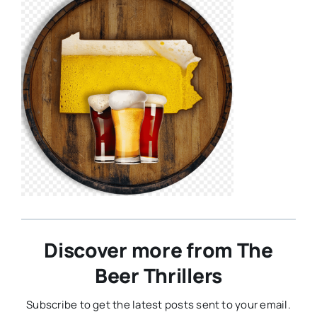
Discover more from The
Beer Thrillers
Subscribe to get the latest posts sent to your email.