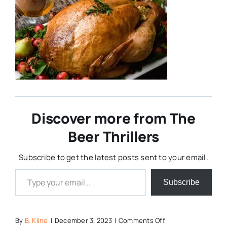
Discover more from The
Beer Thrillers
Subscribe to get the latest posts sent to your email.
Type your email…
Subscribe
on
By
B. Kline
|
December 3, 2023
|
Comments Off