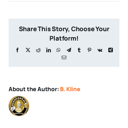
Thanksgiving-
Dinner
Share This Story, Choose Your
Platform!
Facebook
X
Reddit
LinkedIn
WhatsApp
Telegram
Tumblr
Pinterest
Vk
Xing
Email
About the Author:
B. Kline