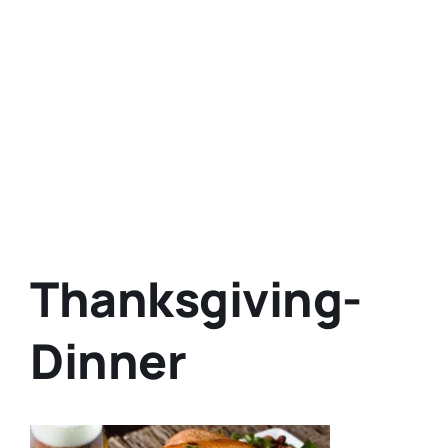
Thanksgiving-
Dinner