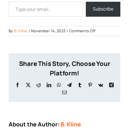
Type your email…
Subscribe
on
By
B. Kline
|
November 14, 2023
|
Comments Off
Brewsgiving-
2023-
2
Share This Story, Choose Your
Platform!
Facebook
X
Reddit
LinkedIn
WhatsApp
Telegram
Tumblr
Pinterest
Vk
Xing
Email
About the Author:
B. Kline