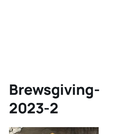
Brewsgiving-
2023-2