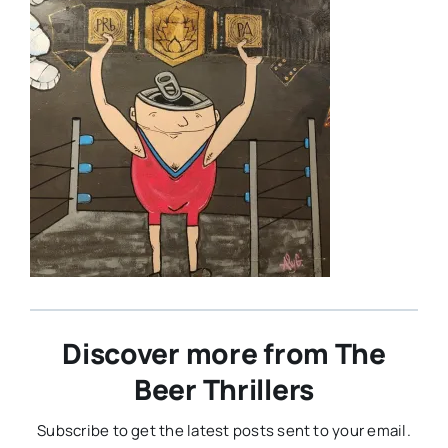
Discover more from The
Beer Thrillers
Subscribe to get the latest posts sent to your email.