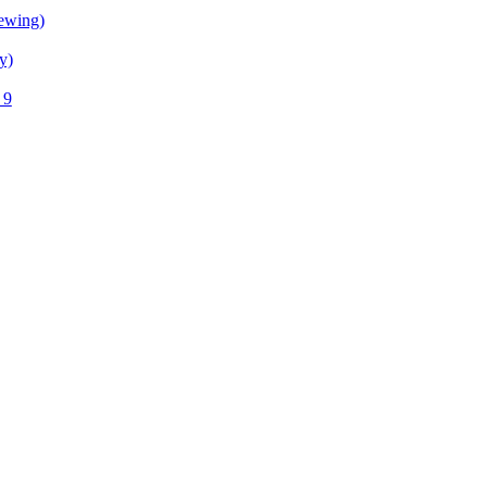
ewing)
y)
 9