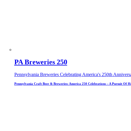
PA Breweries 250
Pennsylvania Breweries Celebrating America's 250th Annivers
Pennsylvania Craft Beer & Breweries: America 250 Celebrations – A Pursuit Of H