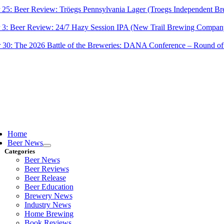
 25:
Beer Review: Tröegs Pennsylvania Lager (Troegs Independent Br
 3:
Beer Review: 24/7 Hazy Session IPA (New Trail Brewing Compan
 30:
The 2026 Battle of the Breweries: DANA Conference – Round of
ggle
vigation
Home
Beer News
Categories
Beer News
Beer Reviews
Beer Release
Beer Education
Brewery News
Industry News
Home Brewing
Book Reviews