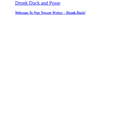
Drunk Duck and Posse
Welcome To Our Newest Writer – Drunk Duck!