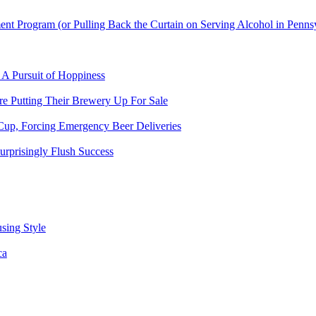
t Program (or Pulling Back the Curtain on Serving Alcohol in Penns
 A Pursuit of Hoppiness
 Putting Their Brewery Up For Sale
Cup, Forcing Emergency Beer Deliveries
urprisingly Flush Success
sing Style
ca