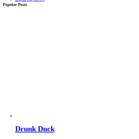
Popular Posts
Drunk Duck