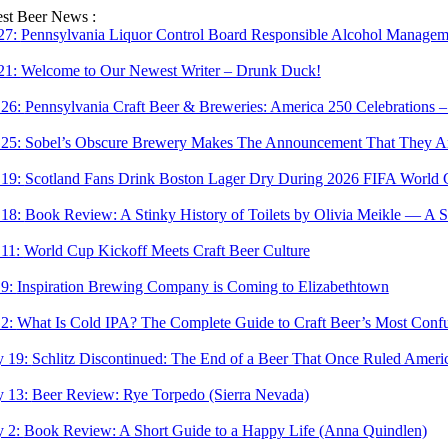
Skip
est Beer News :
to
 27:
Pennsylvania Liquor Control Board Responsible Alcohol Managemen
content
 21:
Welcome to Our Newest Writer – Drunk Duck!
 26:
Pennsylvania Craft Beer & Breweries: America 250 Celebrations –
 25:
Sobel’s Obscure Brewery Makes The Announcement That They Are
 19:
Scotland Fans Drink Boston Lager Dry During 2026 FIFA World 
 18:
Book Review: A Stinky History of Toilets by Olivia Meikle — A S
 11:
World Cup Kickoff Meets Craft Beer Culture
 9:
Inspiration Brewing Company is Coming to Elizabethtown
 2:
What Is Cold IPA? The Complete Guide to Craft Beer’s Most Confu
 19:
Schlitz Discontinued: The End of a Beer That Once Ruled Ameri
 13:
Beer Review: Rye Torpedo (Sierra Nevada)
 2:
Book Review: A Short Guide to a Happy Life (Anna Quindlen)