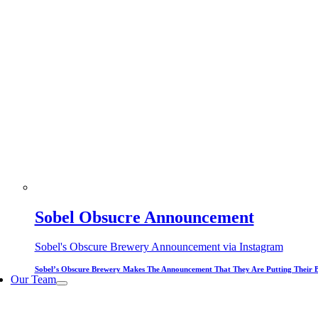
Sobel Obsucre Announcement
Sobel's Obscure Brewery Announcement via Instagram
Sobel’s Obscure Brewery Makes The Announcement That They Are Putting Their 
Our Team