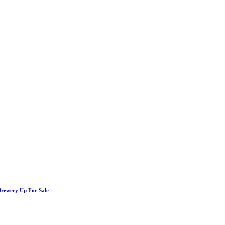
Brewery Up For Sale