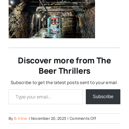
Discover more from The
Beer Thrillers
Subscribe to get the latest posts sent to your email.
Type your email…
Subscribe
on
By
B. Kline
|
November 20, 2023
|
Comments Off
Yuengling-