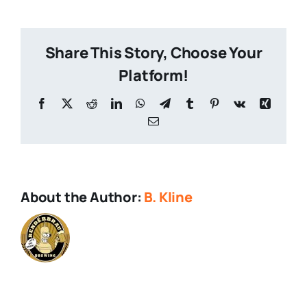
Tours-
1
Share This Story, Choose Your
Platform!
Facebook
X
Reddit
LinkedIn
WhatsApp
Telegram
Tumblr
Pinterest
Vk
Xing
Email
About the Author:
B. Kline