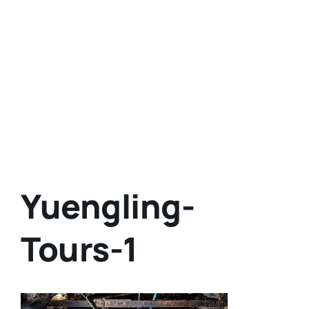
Yuengling-
Tours-1