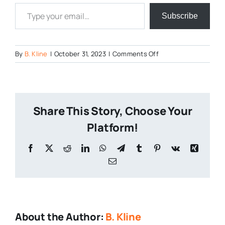
Type your email…
Subscribe
on
By
B. Kline
|
October 31, 2023
|
Comments Off
The-
Shining-
Foam
Share This Story, Choose Your
Platform!
Facebook
X
Reddit
LinkedIn
WhatsApp
Telegram
Tumblr
Pinterest
Vk
Xing
Email
About the Author:
B. Kline