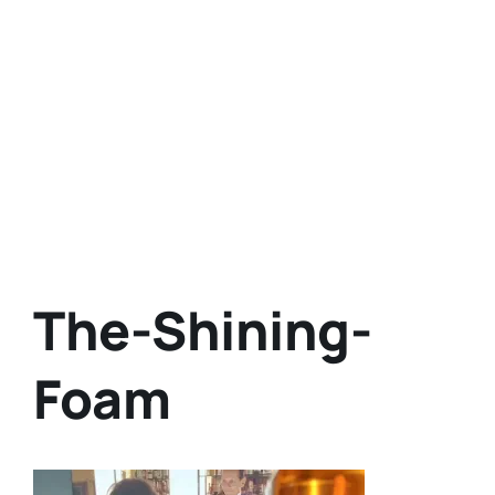
The-Shining-
Foam