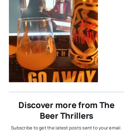
Discover more from The
Beer Thrillers
Subscribe to get the latest posts sent to your email.