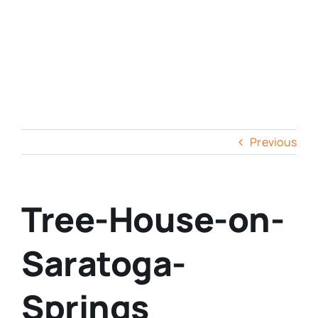
Previous
Tree-House-on-
Saratoga-
Springs