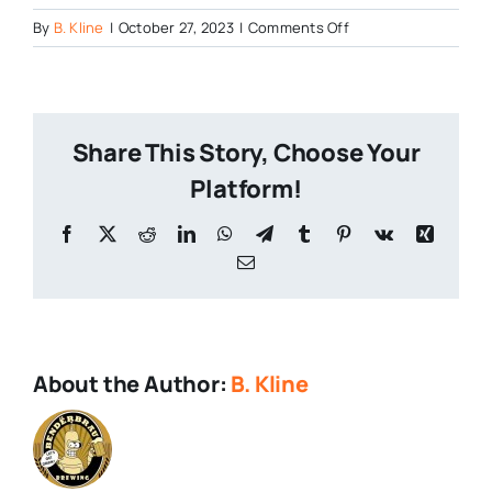
on
By
B. Kline
|
October 27, 2023
|
Comments Off
Tree-
House-
on-
Saratoga-
Share This Story, Choose Your
Springs
Platform!
Facebook
X
Reddit
LinkedIn
WhatsApp
Telegram
Tumblr
Pinterest
Vk
Xing
Email
About the Author:
B. Kline