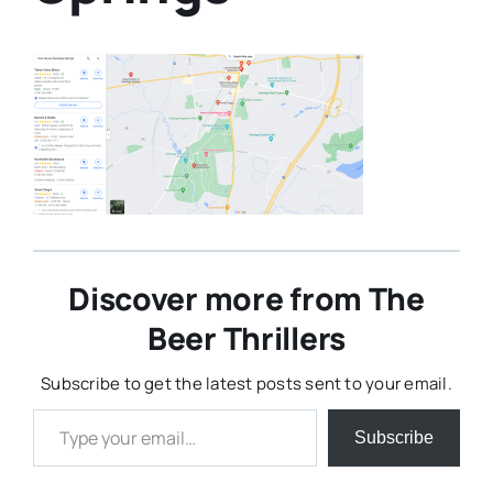
Discover more from The
Beer Thrillers
Subscribe to get the latest posts sent to your email.
Type your email…
Subscribe