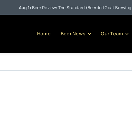
Aug 1:
Beer Review: The Standard (Beerded Goat Brewing Co
Home
Beer News
Our Team