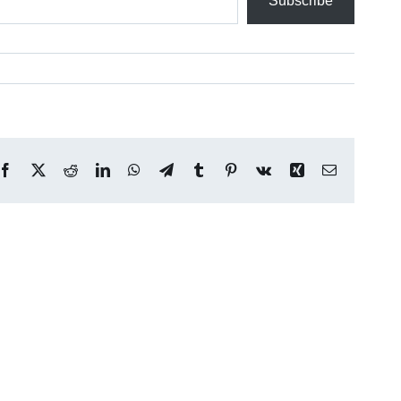
Subscribe
Facebook
X
Reddit
LinkedIn
WhatsApp
Telegram
Tumblr
Pinterest
Vk
Xing
Email