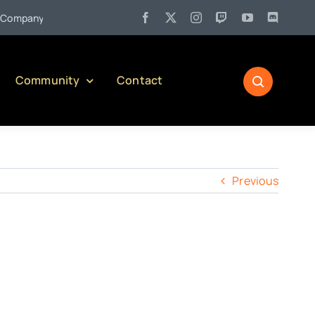
•
mpany)
Jul 27:
Pennsylvania Liquor Control Board Responsibl
Community
Contact
Previous