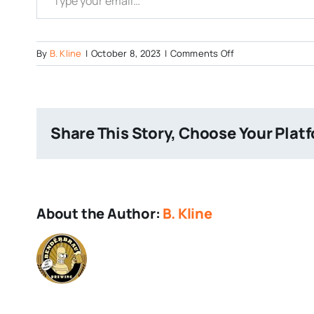
on
By
B. Kline
|
October 8, 2023
|
Comments Off
Zoktoberfest
Share This Story, Choose Your Plat
About the Author:
B. Kline