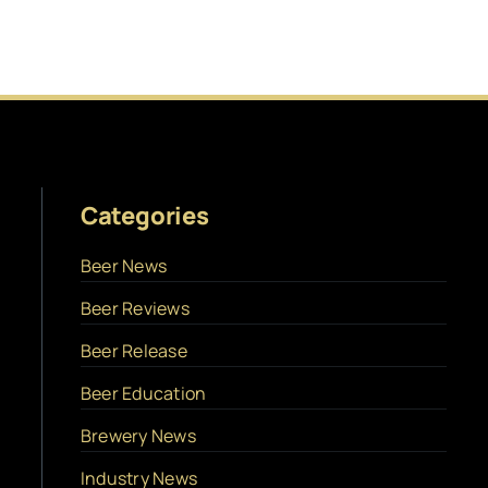
Categories
Beer News
Beer Reviews
Beer Release
Beer Education
Brewery News
Industry News