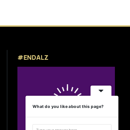
#ENDALZ
What do you like about this page?