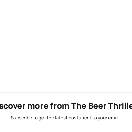
scover more from The Beer Thrill
Subscribe to get the latest posts sent to your email.