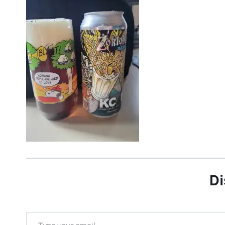
Di
Type your email…