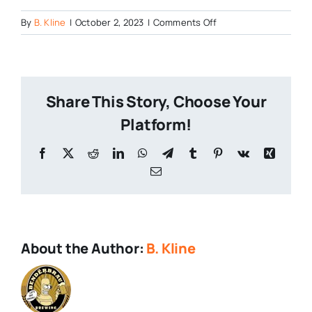
on
By
B. Kline
|
October 2, 2023
|
Comments Off
Stickman-
Brews-
Closes
Share This Story, Choose Your
Platform!
Facebook
X
Reddit
LinkedIn
WhatsApp
Telegram
Tumblr
Pinterest
Vk
Xing
Email
About the Author:
B. Kline