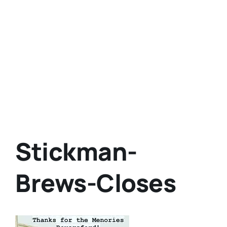
Stickman-
Brews-Closes