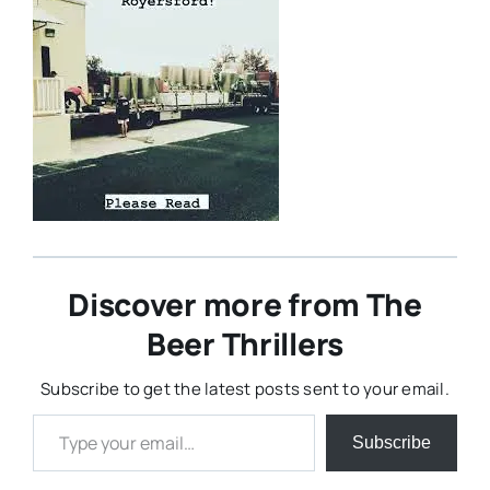
Discover more from The
Beer Thrillers
Subscribe to get the latest posts sent to your email.
Type your email…
Subscribe