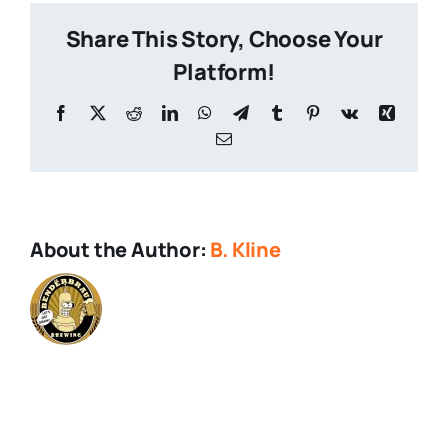
Share This Story, Choose Your
Platform!
Facebook
X
Reddit
LinkedIn
WhatsApp
Telegram
Tumblr
Pinterest
Vk
Xing
Email
About the Author:
B. Kline