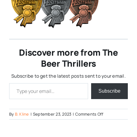
Discover more from The
Beer Thrillers
Subscribe to get the latest posts sent to your email.
Type your email…
Subscribe
on
By
B. Kline
|
September 23, 2023
|
Comments Off
gabfmedals