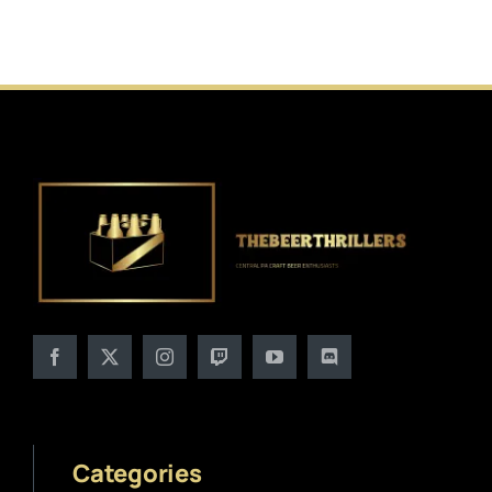
Categories