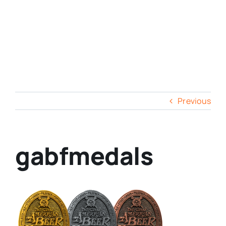
Previous
gabfmedals