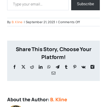
Subscribe
on
By
B. Kline
|
September 21, 2023
|
Comments Off
I-
Know-
What-
You-
Share This Story, Choose Your
Did-
Next-
Platform!
XMas
Facebook
X
Reddit
LinkedIn
WhatsApp
Telegram
Tumblr
Pinterest
Vk
Xing
Email
About the Author:
B. Kline