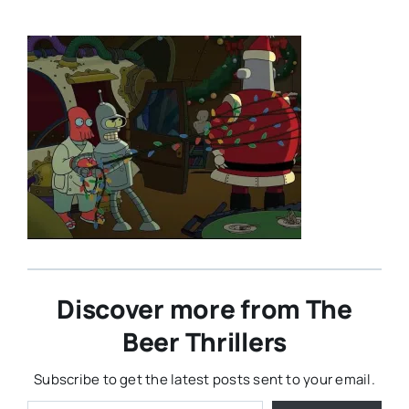
Discover more from The
Beer Thrillers
Subscribe to get the latest posts sent to your email.
Type your email…