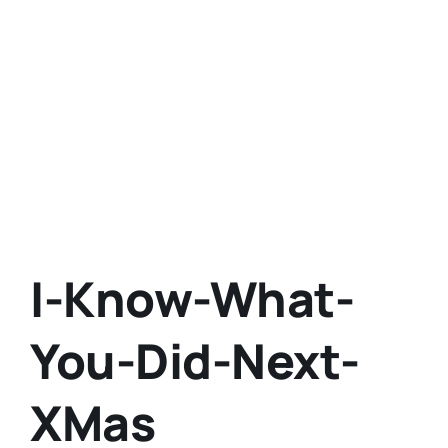
I-Know-What-
You-Did-Next-
XMas