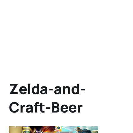
Zelda-and-
Craft-Beer