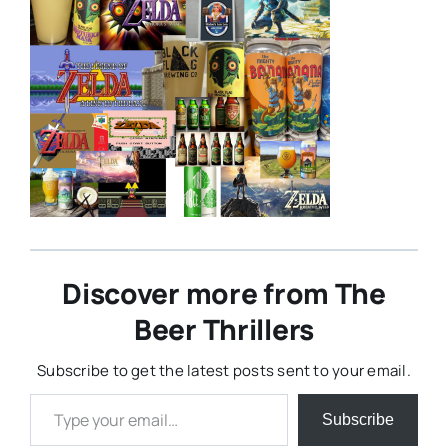
Discover more from The
Beer Thrillers
Subscribe to get the latest posts sent to your email.
Type your email…
Subscribe