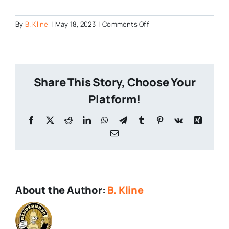
on
By
B. Kline
|
May 18, 2023
|
Comments Off
Zelda-
and-
Craft-
Beer
Share This Story, Choose Your
Platform!
Facebook
X
Reddit
LinkedIn
WhatsApp
Telegram
Tumblr
Pinterest
Vk
Xing
Email
About the Author:
B. Kline